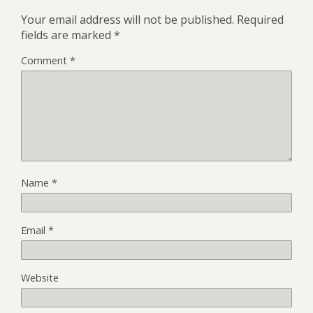
Your email address will not be published.
Required
fields are marked
*
Comment
*
Name
*
Email
*
Website