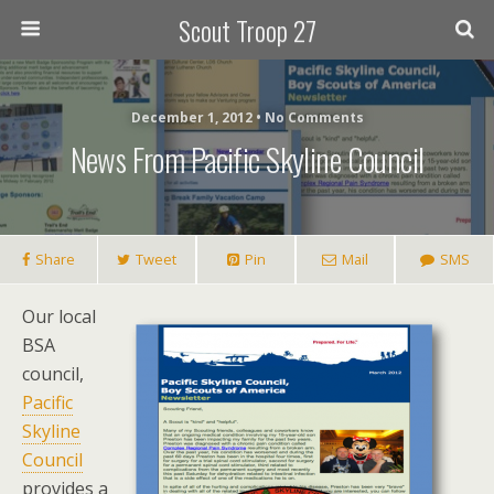
Scout Troop 27
December 1, 2012 • No Comments
News From Pacific Skyline Council
Share
Tweet
Pin
Mail
SMS
Our local
BSA
council,
Pacific
Skyline
Council
provides a