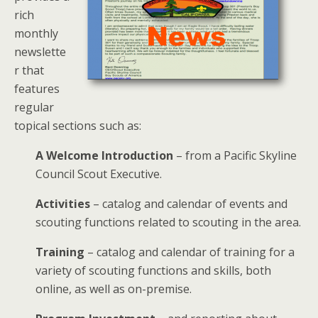
rich
monthly
newslette
r that
features
regular
topical sections such as:
A Welcome Introduction
– from a Pacific Skyline
Council Scout Executive.
Activities
– catalog and calendar of events and
scouting functions related to scouting in the area.
Training
– catalog and calendar of training for a
variety of scouting functions and skills, both
online, as well as on-premise.