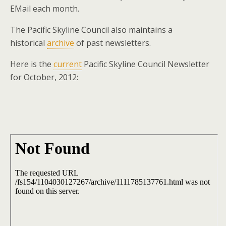
EMail each month.
The Pacific Skyline Council also maintains a
historical
archive
of past newsletters.
Here is the
current
Pacific Skyline Council Newsletter
for October, 2012: