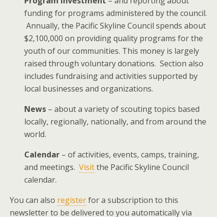
Program Investment
– and reporting about
funding for programs administered by the council.
Annually, the Pacific Skyline Council spends about
$2,100,000 on providing quality programs for the
youth of our communities. This money is largely
raised through voluntary donations. Section also
includes fundraising and activities supported by
local businesses and organizations.
News
– about a variety of scouting topics based
locally, regionally, nationally, and from around the
world.
Calendar
– of activities, events, camps, training,
and meetings.
Visit
the Pacific Skyline Council
calendar.
You can also
register
for a subscription to this
newsletter to be delivered to you automatically via