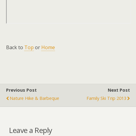
Back to
Top
or
Home
Previous Post
Next Post
Nature Hike & Barbeque
Family Ski Trip 2013
Leave a Reply