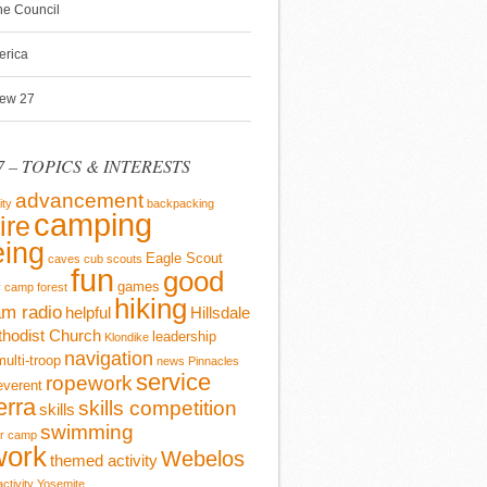
ine Council
erica
rew 27
 – TOPICS & INTERESTS
advancement
ity
backpacking
camping
ire
ing
Eagle Scout
caves
cub scouts
fun
good
games
y camp
forest
hiking
m radio
helpful
Hillsdale
thodist Church
leadership
Klondike
navigation
multi-troop
news
Pinnacles
service
ropework
everent
erra
skills competition
skills
swimming
r camp
work
Webelos
themed activity
activity
Yosemite