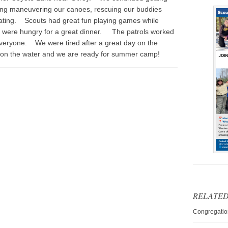
ing maneuvering our canoes, rescuing our buddies
ating. Scouts had great fun playing games while
s were hungry for a great dinner. The patrols worked
veryone. We were tired after a great day on the
on the water and we are ready for summer camp!
RELATED
Congregatio