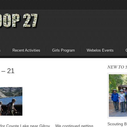
s
Recent Activities
Girls Program
Webelos Events
NEW TO 
 – 21
Scouting 
g for Coyote Lake near Gilroy. We continued getting