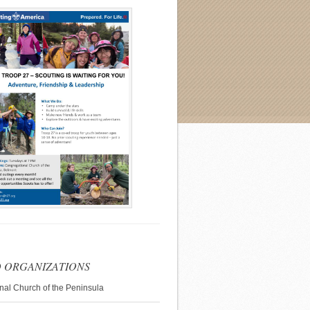
 ORGANIZATIONS
nal Church of the Peninsula