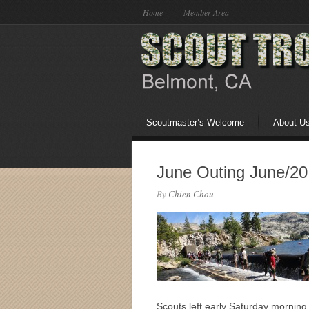
Home
Member Area
Scoutmaster’s Welcome
About U
June Outing June/20
By
Chien Chou
Scouts left early Saturday mornin