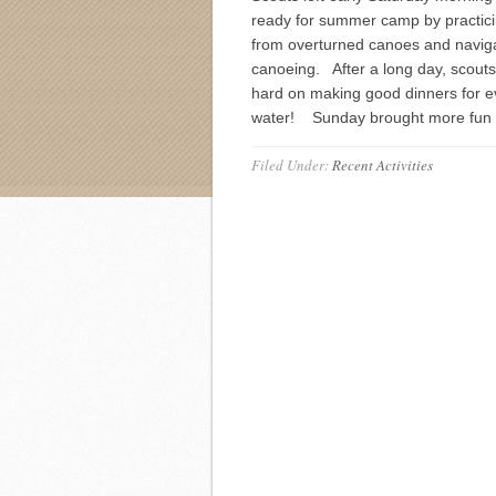
ready for summer camp by practic
from overturned canoes and navig
canoeing. After a long day, scout
hard on making good dinners for e
water! Sunday brought more fun 
Filed Under:
Recent Activities