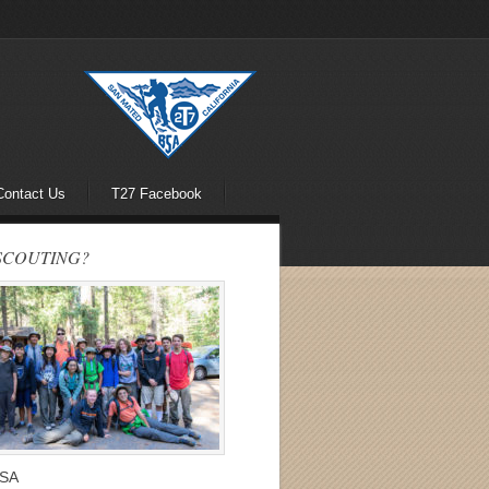
Contact Us
T27 Facebook
SCOUTING?
BSA