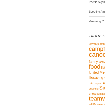
Pacific Skyl
Scouting Am
Venturing C
TROOP 27
60 years
activ
campf
canoe
family
famil
food
ha
United Me
lifesaving
r
rain
respect
Si
shooting
snow
summe
team
wildlife
winter 