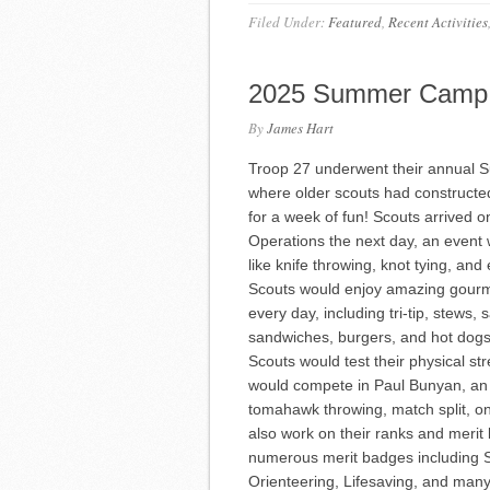
Filed Under:
Featured
,
Recent Activities
2025 Summer Camp
By
James Hart
Troop 27 underwent their annual S
where older scouts had constructed 
for a week of fun! Scouts arrived 
Operations the next day, an event
like knife throwing, knot tying, a
Scouts would enjoy amazing gourme
every day, including tri-tip, stews
sandwiches, burgers, and hot dogs
Scouts would test their physical s
would compete in Paul Bunyan, an e
tomahawk throwing, match split, o
also work on their ranks and merit
numerous merit badges including 
Orienteering, Lifesaving, and man