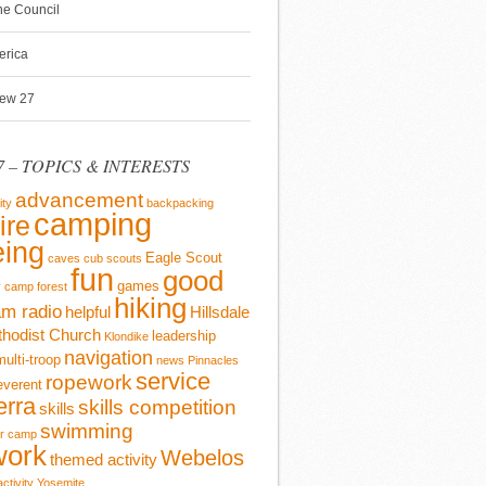
ine Council
erica
rew 27
 – TOPICS & INTERESTS
advancement
ity
backpacking
camping
ire
ing
Eagle Scout
caves
cub scouts
fun
good
games
y camp
forest
hiking
m radio
helpful
Hillsdale
thodist Church
leadership
Klondike
navigation
multi-troop
news
Pinnacles
service
ropework
everent
erra
skills competition
skills
swimming
r camp
work
Webelos
themed activity
activity
Yosemite