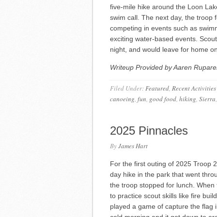
five-mile hike around the Loon Lake
swim call. The next day, the troop f
competing in events such as swimm
exciting water-based events. Scou
night, and would leave for home 
Writeup Provided by Aaren Ruparel
Filed Under:
Featured
,
Recent Activities
canoeing
,
fun
,
good food
,
hiking
,
Sierra
2025 Pinnacles
By
James Hart
For the first outing of 2025 Troop
day hike in the park that went thro
the troop stopped for lunch. When 
to practice scout skills like fire b
played a game of capture the flag 
cold morning and it got down to a