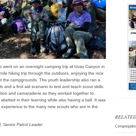
oop went on an overnight camping trip at Uvas Canyon in
mile hiking trip through the outdoors, enjoying the nice
t the campgrounds. The youth leadership also ran a
 and a first aid scenario to test and teach scout skills.
ition and camaraderie as they worked together to
betted in their learning while also having a ball. It was
g experience to the many new scouts who are in the
RELATED
, Senior Patrol Leader
Congregatio