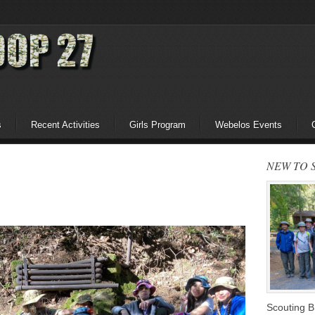
s
Recent Activities
Girls Program
Webelos Events
NEW TO 
Scouting 