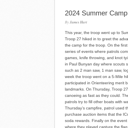
2024 Summer Camp
By
James Hart
This year, the troop went up to S
Troop 27 hiked in to greet the ad
the camp for the troop. On the firs
series of events where patrols co
games, knife throwing, and knot 
in Paul Bunyan day where scouts s
such as 2 man saw, 1 man saw, log 
week the troop went on a 5-Mile hik
participated in Orienteering merit
landmarks. On Thursday, Troop 27
canoeing as fast as they could. T
patrols try to fill other boats with
Thursday’s campfire, patrol used th
purchase auction items that the IC
soda rewards. Finally on the even
where they played capture the flag