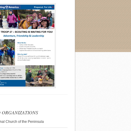
 ORGANIZATIONS
nal Church of the Peninsula