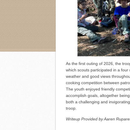
As the first outing of 2026, the tr
which scouts participated in a four 
weather and good views throughou
cooking competition between patrols
The youth enjoyed friendly compet
accomplish goals, altogether being a
both a challenging and invigoratin
troop.
Writeup Provided by Aaren Ruparel