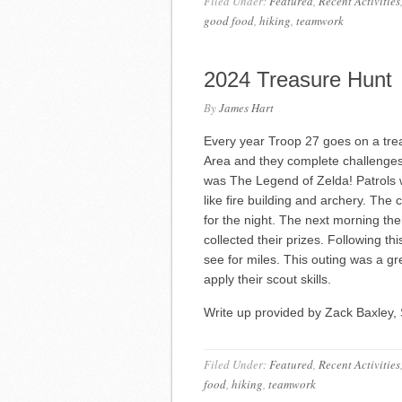
Filed Under:
Featured
,
Recent Activities
good food
,
hiking
,
teamwork
2024 Treasure Hunt
By
James Hart
Every year Troop 27 goes on a trea
Area and they complete challenges
was The Legend of Zelda! Patrols wen
like fire building and archery. Th
for the night. The next morning th
collected their prizes. Following t
see for miles. This outing was a gr
apply their scout skills.
Write up provided by Zack Baxley, 
Filed Under:
Featured
,
Recent Activities
food
,
hiking
,
teamwork