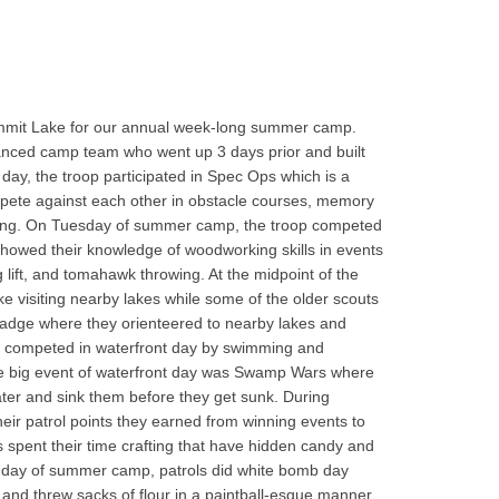
ummit Lake for our annual week-long summer camp.
vanced camp team who went up 3 days prior and built
t day, the troop participated in Spec Ops which is a
mpete against each other in obstacle courses, memory
tying. On Tuesday of summer camp, the troop competed
howed their knowledge of woodworking skills in events
lift, and tomahawk throwing. At the midpoint of the
e visiting nearby lakes while some of the older scouts
 badge where they orienteered to nearby lakes and
 competed in waterfront day by swimming and
he big event of waterfront day was Swamp Wars where
 water and sink them before they get sunk. During
eir patrol points they earned from winning events to
s spent their time crafting that have hidden candy and
t day of summer camp, patrols did white bomb day
 and threw sacks of flour in a paintball-esque manner