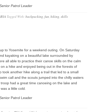
Senior Patrol Leader
 BSA
Tagged With:
backpacking
,
fun
,
hiking
,
skills
up to Yosemite for a weekend outing. On Saturday
nd kayaking on a beautiful lake surrounded by
e all able to practice their canoe skills on the calm
 on a hike and enjoyed being out in the forests of
 took another hike along a trail that led to a small
 swim call and the scouts jumped into the chilly waters
 troop had a great time canoeing on the lake and
was a little cold.
Senior Patrol Leader