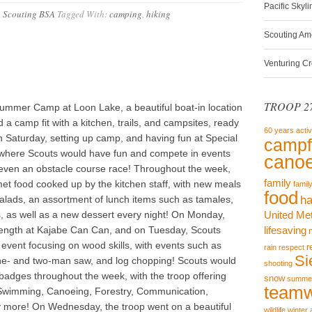
Pacific Skyl
,
Scouting BSA
Tagged With:
camping
,
hiking
Scouting Am
Venturing C
TROOP 27
ummer Camp at Loon Lake, a beautiful boat-in location
a camp fit with a kitchen, trails, and campsites, ready
60 years
activ
on Saturday, setting up camp, and having fun at Special
campf
 where Scouts would have fun and compete in events
canoe
nd even an obstacle course race! Throughout the week,
family
t food cooked up by the kitchen staff, with new meals
famil
food
, salads, an assortment of lunch items such as tamales,
ha
, as well as a new dessert every night! On Monday,
United Me
trength at Kajabe Can Can, and on Tuesday, Scouts
lifesaving
vent focusing on wood skills, with events such as
r
rain
respect
Si
ne- and two-man saw, and log chopping! Scouts would
shooting
 badges throughout the week, with the troop offering
snow
summe
team
Swimming, Canoeing, Forestry, Communication,
y more! On Wednesday, the troop went on a beautiful
wildlife
winter 