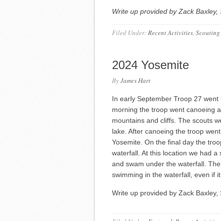
Write up provided by Zack Baxley, 
Filed Under:
Recent Activities
,
Scouting
2024 Yosemite
By
James Hart
In early September Troop 27 went 
morning the troop went canoeing a
mountains and cliffs. The scouts wer
lake. After canoeing the troop went
Yosemite. On the final day the troop
waterfall. At this location we had a
and swam under the waterfall. The
swimming in the waterfall, even if it 
Write up provided by Zack Baxley, 