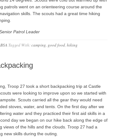
ing patrols went on an orienteering course around the
avigation skills. The scouts had a great time hiking
mping.
Senior Patrol Leader
 BSA
Tagged With:
camping
,
good food
,
hiking
ackpacking
g, Troop 27 took a short backpacking trip at Castle
scouts were looking to improve upon so we started with
campsite. Scouts carried all the gear they would need
luded stoves, water, and tents. On the first day after we
ering water and they practiced their first aid skills in a
second day we began on our hike back along the edge of
views of the hills and the clouds. Troop 27 had a
 new skills during the outing.