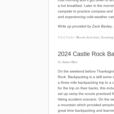
a hot breakfast. Later in the morn
campsite to practice compass and n
and experiencing cold-weather ca
Write up provided by Zack Baxley, 
Filed Under:
Recent Activities
,
Scouting
2024 Castle Rock B
By
James Hart
On the weekend before Thanksgivin
Rock. Backpacking is a skill some 
a three mile backpacking trip to a 
for the trip on their backs, this inc
set up camp the scouts practiced filt
hiking accident scenario. On the 
a mountain which provided amazing 
great time backpacking and learning