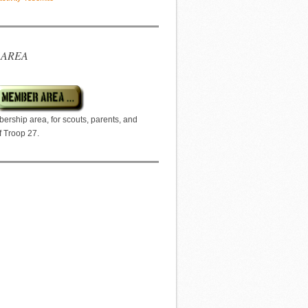
 AREA
ership area, for scouts, parents, and
f Troop 27.