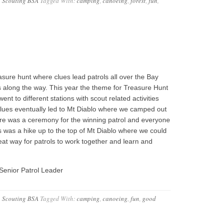
,
Scouting BSA
Tagged With:
camping
,
canoeing
,
forest
,
fun
,
sure hunt where clues lead patrols all over the Bay
 along the way. This year the theme for Treasure Hunt
t to different stations with scout related activities
e clues eventually led to Mt Diablo where we camped out
ere was a ceremony for the winning patrol and everyone
his was a hike up to the top of Mt Diablo where we could
eat way for patrols to work together and learn and
Senior Patrol Leader
,
Scouting BSA
Tagged With:
camping
,
canoeing
,
fun
,
good