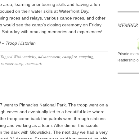
 area, learning orienteering skills and having a fun
ocused on their water skills at Waterfront Day,
ing races and relays, various canoe races, and other
MEMBER
ts would see the camp’s closing ceremony on Friday
on Saturday with amazing memories and experiences!
 – Troop Historian
Private memb
Tagged With:
activity
,
advancement
,
campfire
,
camping
,
leadership o
,
summer camp
,
teamwork
 27 went to Pinnacles National Park. The troop went on a
ugh caves and eventually led to a beautiful lake where
the troop came back the patrols went through stations
uilding and working as a team. After dinner the scouts
in the dark with Glowsticks. The next day we had a very
round 24 degrees. Scouts were cold but warmed up with