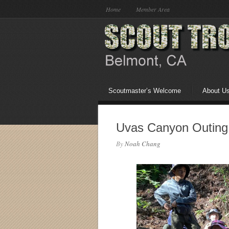
Home
Member Area
Scoutmaster’s Welcome
About U
Uvas Canyon Outing
By
Noah Chang