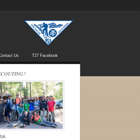
Contact Us
T27 Facebook
SCOUTING?
BSA