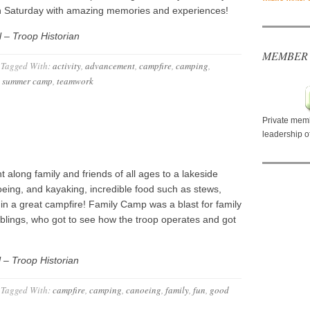
on Saturday with amazing memories and experiences!
 – Troop Historian
MEMBER
Tagged With:
activity
,
advancement
,
campfire
,
camping
,
,
summer camp
,
teamwork
Private memb
leadership o
along family and friends of all ages to a lakeside
eing, and kayaking, incredible food such as stews,
in a great campfire! Family Camp was a blast for family
blings, who got to see how the troop operates and got
 – Troop Historian
Tagged With:
campfire
,
camping
,
canoeing
,
family
,
fun
,
good