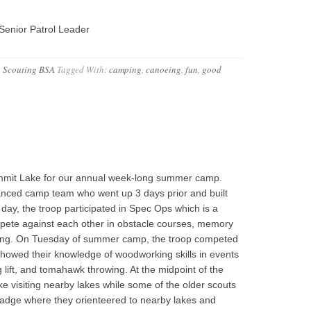
Senior Patrol Leader
,
Scouting BSA
Tagged With:
camping
,
canoeing
,
fun
,
good
ummit Lake for our annual week-long summer camp.
vanced camp team who went up 3 days prior and built
t day, the troop participated in Spec Ops which is a
mpete against each other in obstacle courses, memory
tying. On Tuesday of summer camp, the troop competed
howed their knowledge of woodworking skills in events
lift, and tomahawk throwing. At the midpoint of the
e visiting nearby lakes while some of the older scouts
 badge where they orienteered to nearby lakes and