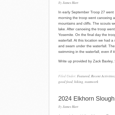
By
James Hart
In early September Troop 27 went 
morning the troop went canoeing a
mountains and cliffs. The scouts wer
lake. After canoeing the troop went
Yosemite. On the final day the troop
waterfall. At this location we had a
and swam under the waterfall. The
swimming in the waterfall, even if it 
Write up provided by Zack Baxley, 
Filed Under:
Featured
,
Recent Activities
good food
,
hiking
,
teamwork
2024 Elkhorn Slough
By
James Hart