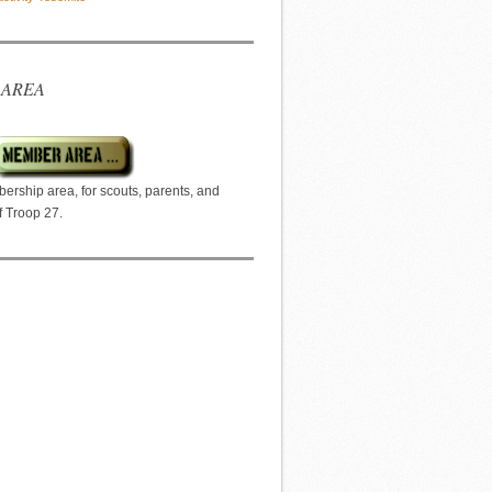
 AREA
ership area, for scouts, parents, and
f Troop 27.