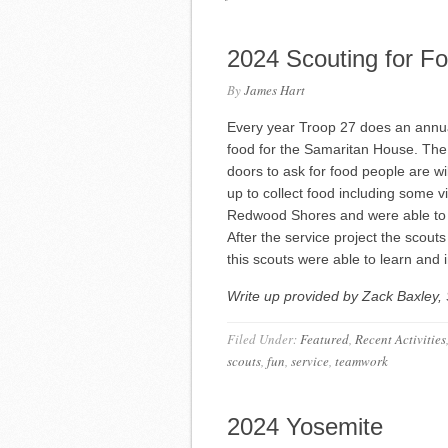
2024 Scouting for F
By
James Hart
Every year Troop 27 does an annua
food for the Samaritan House. The
doors to ask for food people are wi
up to collect food including some v
Redwood Shores and were able to co
After the service project the scout
this scouts were able to learn and i
Write up provided by Zack Baxley, 
Filed Under:
Featured
,
Recent Activities
scouts
,
fun
,
service
,
teamwork
2024 Yosemite