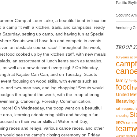
Pacific Skyl
Scouting Am
ummer Camp at Loon Lake, a beautiful boat-in location
a camp fit with a kitchen, trails, and campsites, ready
Venturing C
on Saturday, setting up camp, and having fun at Special
 where Scouts would have fun and compete in events
TROOP 27
nd even an obstacle course race! Throughout the week,
t food cooked up by the kitchen staff, with new meals
60 years
activ
, salads, an assortment of lunch items such as tamales,
campf
, as well as a new dessert every night! On Monday,
canoe
trength at Kajabe Can Can, and on Tuesday, Scouts
family
vent focusing on wood skills, with events such as
famil
food
ha
ne- and two-man saw, and log chopping! Scouts would
United Me
 badges throughout the week, with the troop offering
lifesaving
Swimming, Canoeing, Forestry, Communication,
y more! On Wednesday, the troop went on a beautiful
r
rain
respect
Si
 area, learning orienteering skills and having a fun
shooting
ocused on their water skills at Waterfront Day,
snow
summe
team
ing races and relays, various canoe races, and other
ts would see the camp’s closing ceremony on Friday
wildlife
winter 