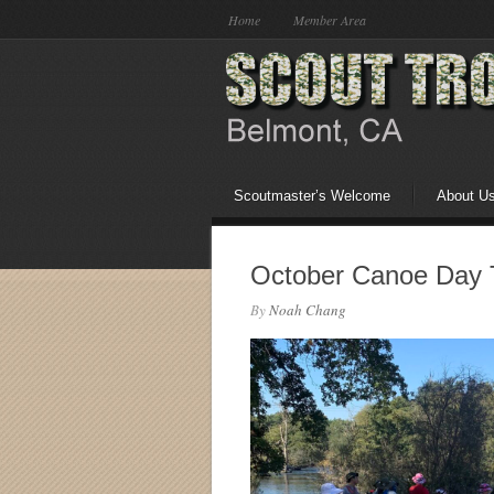
Home
Member Area
Scoutmaster’s Welcome
About U
October Canoe Day 
By
Noah Chang