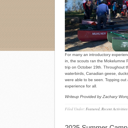
For many an introductory experienc
in, the scouts ran the Mokelumne Ri
trip on October 19th. Throughout the
waterbirds, Canadian geese, ducks,
were able to be seen. Topping out a
experience for all.
Writeup Provided by Zachary Wong,
Filed Under:
Featured
,
Recent Activities
2025 Summer Camp