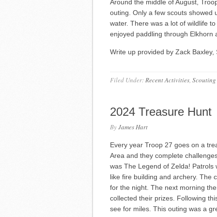
Around the middle of August, Troo
outing. Only a few scouts showed 
water. There was a lot of wildlife t
enjoyed paddling through Elkhorn
Write up provided by Zack Baxley, 
Filed Under:
Recent Activities
,
Scouting
2024 Treasure Hunt
By
James Hart
Every year Troop 27 goes on a trea
Area and they complete challenges
was The Legend of Zelda! Patrols wen
like fire building and archery. Th
for the night. The next morning th
collected their prizes. Following t
see for miles. This outing was a gr