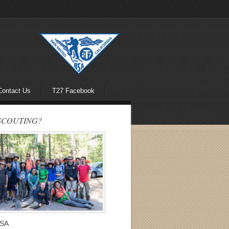
Contact Us
T27 Facebook
SCOUTING?
BSA