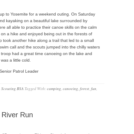
up to Yosemite for a weekend outing. On Saturday
nd kayaking on a beautiful lake surrounded by
e all able to practice their canoe skills on the calm
 on a hike and enjoyed being out in the forests of
 took another hike along a trail that led to a small
 swim call and the scouts jumped into the chilly waters
 troop had a great time canoeing on the lake and
was a little cold.
Senior Patrol Leader
,
Scouting BSA
Tagged With:
camping
,
canoeing
,
forest
,
fun
,
 River Run