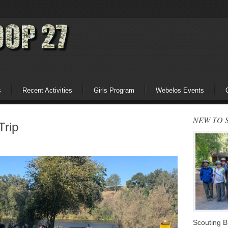
s
Recent Activities
Girls Program
Webelos Events
NEW TO 
Trip
Scouting 