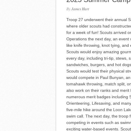
By
James Hart
Troop 27 underwent their annual S
where older scouts had constructed 
for a week of fun! Scouts arrived 
Operations the next day, an event
like knife throwing, knot tying, a
Scouts would enjoy amazing gourme
every day, including tri-tip, stews
sandwiches, burgers, and hot dogs
Scouts would test their physical s
would compete in Paul Bunyan, an e
tomahawk throwing, match split, o
also work on their ranks and merit
numerous merit badges including 
Orienteering, Lifesaving, and man
five-mile hike around the Loon Lake
swim call. The next day, the troop f
competing in events such as swimm
exciting water-based events. Scou