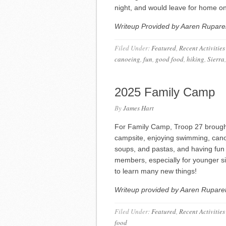
night, and would leave for home 
Writeup Provided by Aaren Ruparel
Filed Under:
Featured
,
Recent Activities
canoeing
,
fun
,
good food
,
hiking
,
Sierra
2025 Family Camp
By
James Hart
For Family Camp, Troop 27 brought 
campsite, enjoying swimming, cano
soups, and pastas, and having fun 
members, especially for younger si
to learn many new things!
Writeup provided by Aaren Ruparel
Filed Under:
Featured
,
Recent Activities
food