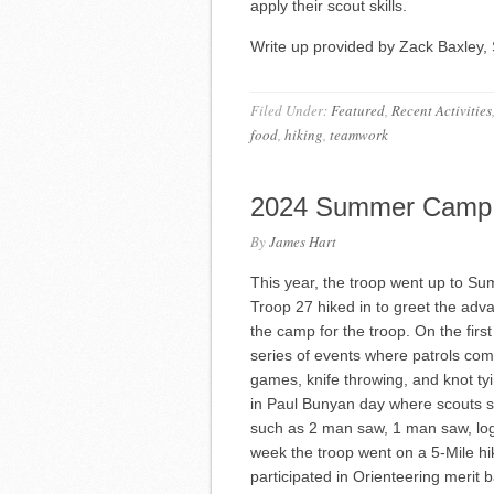
apply their scout skills.
Write up provided by Zack Baxley, 
Filed Under:
Featured
,
Recent Activities
food
,
hiking
,
teamwork
2024 Summer Camp
By
James Hart
This year, the troop went up to S
Troop 27 hiked in to greet the ad
the camp for the troop. On the firs
series of events where patrols co
games, knife throwing, and knot 
in Paul Bunyan day where scouts s
such as 2 man saw, 1 man saw, log 
week the troop went on a 5-Mile hik
participated in Orienteering merit