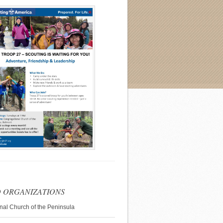
 ORGANIZATIONS
nal Church of the Peninsula