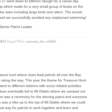
p 27 went down to Elkhorn Slough for a canoe day
up which made for a very small group of boats on the
o be seen including large birds and otters. The scouts
 and we successfully avoided any unplanned swimming!
Senior Patrol Leader
 BSA
Tagged With:
canoeing
,
fun
,
wildlife
sure hunt where clues lead patrols all over the Bay
 along the way. This year the theme for Treasure Hunt
t to different stations with scout related activities
e clues eventually led to Mt Diablo where we camped out
ere was a ceremony for the winning patrol and everyone
his was a hike up to the top of Mt Diablo where we could
eat way for patrols to work together and learn and