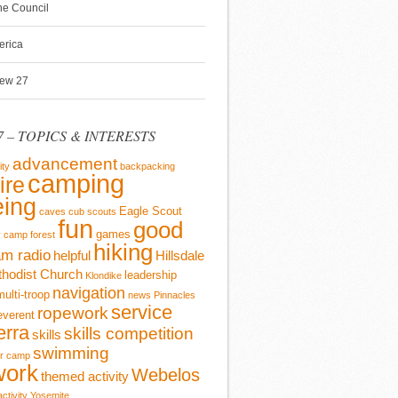
ine Council
erica
rew 27
 – TOPICS & INTERESTS
advancement
ity
backpacking
camping
ire
ing
Eagle Scout
caves
cub scouts
fun
good
games
y camp
forest
hiking
m radio
helpful
Hillsdale
thodist Church
leadership
Klondike
navigation
multi-troop
news
Pinnacles
service
ropework
everent
erra
skills competition
skills
swimming
r camp
work
Webelos
themed activity
activity
Yosemite