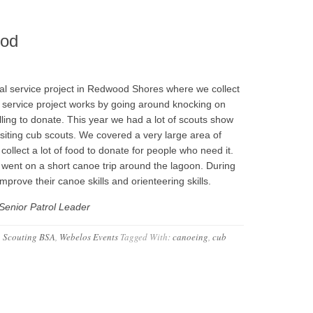
ood
l service project in Redwood Shores where we collect
 service project works by going around knocking on
lling to donate. This year we had a lot of scouts show
isiting cub scouts. We covered a very large area of
llect a lot of food to donate for people who need it.
s went on a short canoe trip around the lagoon. During
mprove their canoe skills and orienteering skills.
Senior Patrol Leader
,
Scouting BSA
,
Webelos Events
Tagged With:
canoeing
,
cub