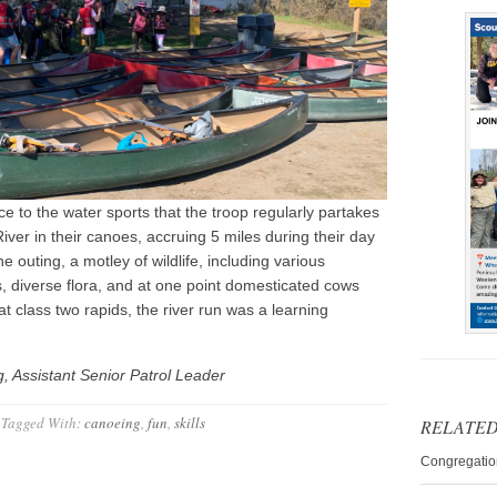
e to the water sports that the troop regularly partakes
ver in their canoes, accruing 5 miles during their day
 outing, a motley of wildlife, including various
 diverse flora, and at one point domesticated cows
t class two rapids, the river run was a learning
 Assistant Senior Patrol Leader
Tagged With:
canoeing
,
fun
,
skills
RELATED
Congregatio