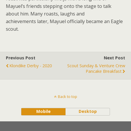
Mayuel’s friends stepping onto the stage to talk
about him. Many roasts, laughs and
achievements later, Mayuel officially became an Eagle
scout.
Previous Post
Next Post
Klondike Derby - 2020
Scout Sunday & Venture Crew
Pancake Breakfast
Back to top
Mobile
Desktop