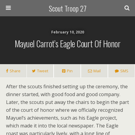
Scout Troop 27
February 10, 2020
Mayuel Carrot’s Eagle Court Of Honor
Share
Tweet
Pin
Mail
SMS
After the scouts finished setting up the ceremony, the
dinner started, with good food and good company.
Later, the scouts put away the chairs to begin the part
of the court of honor where we officially recognized
Mayuel’s achievements, such as his Eagle project,
which made it into the local newspaper. The Eagle
roast was particularly lively, with a long line of