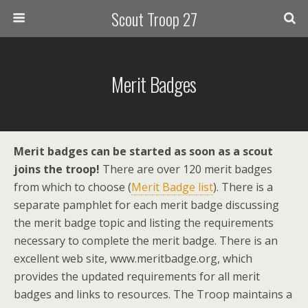
Scout Troop 27
Merit Badges
Merit badges can be started as soon as a scout
joins the troop!
There are over 120 merit badges
from which to choose (
Merit Badge list
). There is a
separate pamphlet for each merit badge discussing
the merit badge topic and listing the requirements
necessary to complete the merit badge. There is an
excellent web site, www.meritbadge.org, which
provides the updated requirements for all merit
badges and links to resources. The Troop maintains a