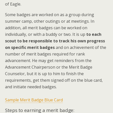
of Eagle.
Some badges are worked on as a group during
summer camp, other outings or at meetings. In
addition, all merit badges can be worked on
individually, or with a buddy or two. It is up
to each
scout to be responsible to track his own progress
on specific merit badges
and on achievement of the
number of merit badges required for rank
advancement. He may get reminders from the
Advancement Chairperson or the Merit Badge
Counselor, but it is up to him to finish the
requirements, get them signed off on the blue card,
and initiate needed badges.
Sample Merit Badge Blue Card
Steps to earning a merit badge: