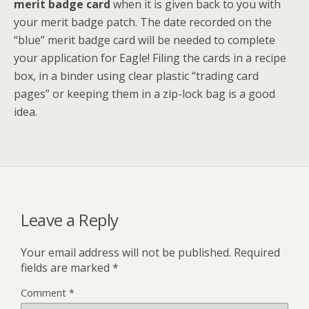
merit badge card
when it is given back to you with
your merit badge patch. The date recorded on the
“blue” merit badge card will be needed to complete
your application for Eagle! Filing the cards in a recipe
box, in a binder using clear plastic “trading card
pages” or keeping them in a zip-lock bag is a good
idea.
Leave a Reply
Your email address will not be published.
Required
fields are marked
*
Comment
*