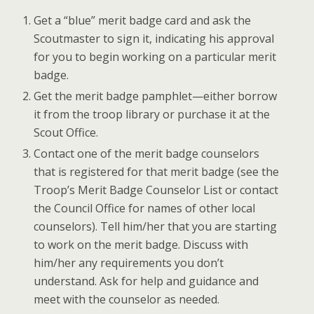
Get a “blue” merit badge card and ask the
Scoutmaster to sign it, indicating his approval
for you to begin working on a particular merit
badge.
Get the merit badge pamphlet—either borrow
it from the troop library or purchase it at the
Scout Office.
Contact one of the merit badge counselors
that is registered for that merit badge (see the
Troop’s Merit Badge Counselor List or contact
the Council Office for names of other local
counselors). Tell him/her that you are starting
to work on the merit badge. Discuss with
him/her any requirements you don’t
understand. Ask for help and guidance and
meet with the counselor as needed.