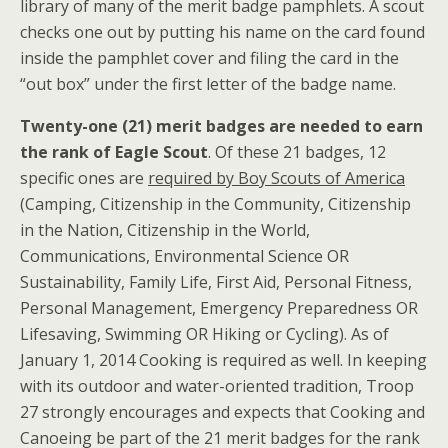
library of many of the merit badge pamphlets. A scout
checks one out by putting his name on the card found
inside the pamphlet cover and filing the card in the
“out box” under the first letter of the badge name.
Twenty-one (21) merit badges are needed to earn
the rank of Eagle Scout
. Of these 21 badges, 12
specific ones are
required by Boy Scouts of America
(Camping, Citizenship in the Community, Citizenship
in the Nation, Citizenship in the World,
Communications, Environmental Science OR
Sustainability, Family Life, First Aid, Personal Fitness,
Personal Management, Emergency Preparedness OR
Lifesaving, Swimming OR Hiking or Cycling). As of
January 1, 2014 Cooking is required as well. In keeping
with its outdoor and water-oriented tradition, Troop
27 strongly encourages and expects that Cooking and
Canoeing be part of the 21 merit badges for the rank