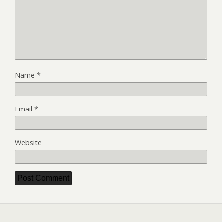
Name
*
Email
*
Website