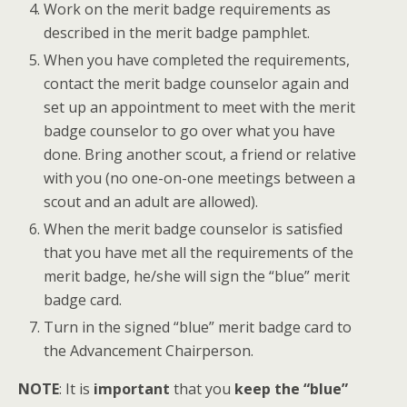
Work on the merit badge requirements as
described in the merit badge pamphlet.
When you have completed the requirements,
contact the merit badge counselor again and
set up an appointment to meet with the merit
badge counselor to go over what you have
done. Bring another scout, a friend or relative
with you (no one-on-one meetings between a
scout and an adult are allowed).
When the merit badge counselor is satisfied
that you have met all the requirements of the
merit badge, he/she will sign the “blue” merit
badge card.
Turn in the signed “blue” merit badge card to
the Advancement Chairperson.
NOTE
: It is
important
that you
keep the “blue”