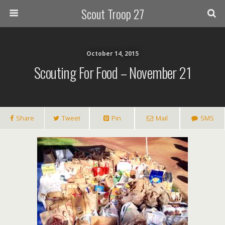
Scout Troop 27
October 14, 2015
Scouting For Food – November 21
Share
Tweet
Pin
Mail
SMS