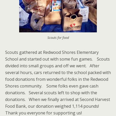
Scouts for food
Scouts gathered at Redwood Shores Elementary
School and started out with some fun games. Scouts
divided into small groups and off we went. After
several hours, cars returned to the school packed with
food donations from wonderful folks in the Redwood
Shores community. Some folks even gave cash
donations. Several scouts left to shop with the
donations. When we finally arrived at Second Harvest
Food Bank, our donation weighed 1,114 pounds!
Thank you everyone for supporting us!