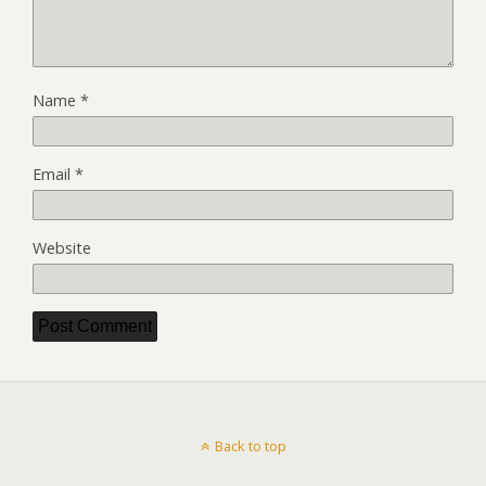
Name
*
Email
*
Website
Back to top