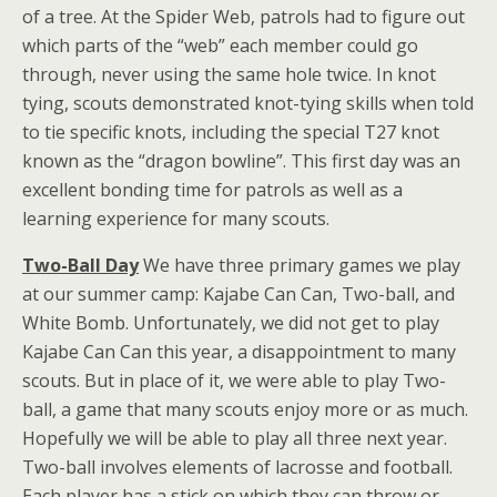
of a tree. At the Spider Web, patrols had to figure out
which parts of the “web” each member could go
through, never using the same hole twice. In knot
tying, scouts demonstrated knot-tying skills when told
to tie specific knots, including the special T27 knot
known as the “dragon bowline”. This first day was an
excellent bonding time for patrols as well as a
learning experience for many scouts.
Two-Ball Day
We have three primary games we play
at our summer camp: Kajabe Can Can, Two-ball, and
White Bomb. Unfortunately, we did not get to play
Kajabe Can Can this year, a disappointment to many
scouts. But in place of it, we were able to play Two-
ball, a game that many scouts enjoy more or as much.
Hopefully we will be able to play all three next year.
Two-ball involves elements of lacrosse and football.
Each player has a stick on which they can throw or