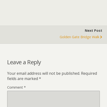
Next Post
Golden Gate Bridge Walk
Leave a Reply
Your email address will not be published.
Required
fields are marked
*
Comment
*