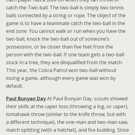
catch the Two-ball. The two-ball is simply two tennis
balls connected by a string or rope. The object of the
game is to have a teammate catch the two-ball in the
end zone. You cannot walk or run when you have the
two-ball, knock the two-ball out of someone’s
possession, or be closer than five feet from the
person with the two-ball. If one team gets a two-ball
stuck in a tree, they are disqualified from the match.
This year, the Cobra Patrol won two-ball without
losing a game, although every game was won by
default.
Paul Bunyan Day
At Paul Bunyan Day, scouts showed
their skills at the caper toss (throwing a log, or caper),
tomahawk throw (similar to the knife throw, but with
a different technique), the one-man and two-man saw,
match splitting (with a hatchet), and fire building. Since