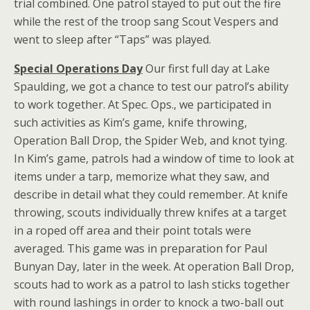
trial combined. One patrol stayed to put out the fire
while the rest of the troop sang Scout Vespers and
went to sleep after “Taps” was played.
Special Operations Day
Our first full day at Lake
Spaulding, we got a chance to test our patrol’s ability
to work together. At Spec. Ops., we participated in
such activities as Kim’s game, knife throwing,
Operation Ball Drop, the Spider Web, and knot tying.
In Kim’s game, patrols had a window of time to look at
items under a tarp, memorize what they saw, and
describe in detail what they could remember. At knife
throwing, scouts individually threw knifes at a target
in a roped off area and their point totals were
averaged. This game was in preparation for Paul
Bunyan Day, later in the week. At operation Ball Drop,
scouts had to work as a patrol to lash sticks together
with round lashings in order to knock a two-ball out