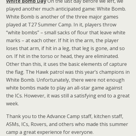
White Bomb Day
On the last day before we left, we
played another much anticipated game: White Bomb.
White Bomb is another of the three major games
played at T27 Summer Camp. In it, players throw
“white bombs” – small sacks of flour that leave white
marks – at each other. If hit in the arm, the player
loses that arm, if hit in a leg, that leg is gone, and so
on. If hit in the torso or head, they are eliminated.
Other than this, it uses the basic elements of capture
the flag. The Hawk patrol was this year’s champions in
White Bomb. Unfortunately, there were not enough
white bombs made to play an all-star game against
the ICs. However, it was still a satisfying end to a great
week.
Thank you to the Advance Camp staff, kitchen staff,
ASMs, ICs, Rovers, and others who made this summer
camp a great experience for everyone.