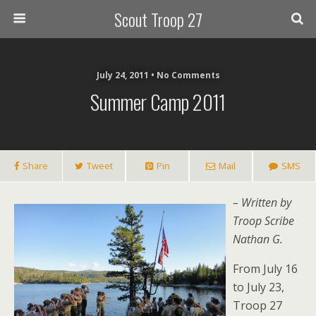
Scout Troop 27
July 24, 2011 • No Comments
Summer Camp 2011
Share
Tweet
Pin
Mail
SMS
– Written by
Troop Scribe
Nathan G.
From July 16
to July 23,
Troop 27