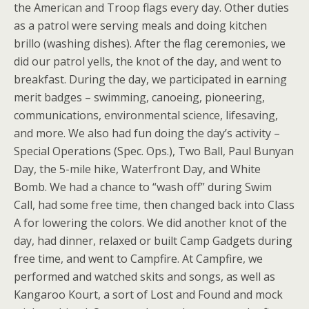
the American and Troop flags every day. Other duties
as a patrol were serving meals and doing kitchen
brillo (washing dishes). After the flag ceremonies, we
did our patrol yells, the knot of the day, and went to
breakfast. During the day, we participated in earning
merit badges – swimming, canoeing, pioneering,
communications, environmental science, lifesaving,
and more. We also had fun doing the day’s activity –
Special Operations (Spec. Ops.), Two Ball, Paul Bunyan
Day, the 5-mile hike, Waterfront Day, and White
Bomb. We had a chance to “wash off” during Swim
Call, had some free time, then changed back into Class
A for lowering the colors. We did another knot of the
day, had dinner, relaxed or built Camp Gadgets during
free time, and went to Campfire. At Campfire, we
performed and watched skits and songs, as well as
Kangaroo Kourt, a sort of Lost and Found and mock