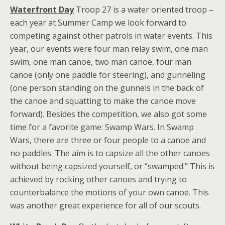
Waterfront Day
Troop 27 is a water oriented troop –
each year at Summer Camp we look forward to
competing against other patrols in water events. This
year, our events were four man relay swim, one man
swim, one man canoe, two man canoe, four man
canoe (only one paddle for steering), and gunneling
(one person standing on the gunnels in the back of
the canoe and squatting to make the canoe move
forward). Besides the competition, we also got some
time for a favorite game: Swamp Wars. In Swamp
Wars, there are three or four people to a canoe and
no paddles. The aim is to capsize all the other canoes
without being capsized yourself, or “swamped.” This is
achieved by rocking other canoes and trying to
counterbalance the motions of your own canoe. This
was another great experience for all of our scouts.