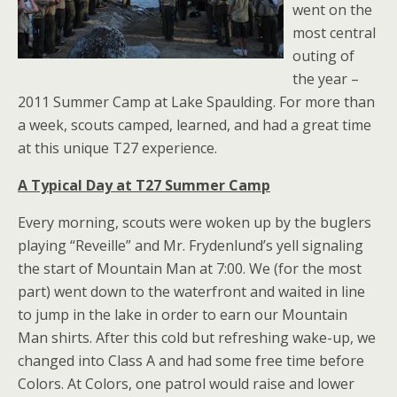
went on the
most central
outing of
the year –
2011 Summer Camp at Lake Spaulding. For more than
a week, scouts camped, learned, and had a great time
at this unique T27 experience.
A Typical Day at T27 Summer Camp
Every morning, scouts were woken up by the buglers
playing “Reveille” and Mr. Frydenlund’s yell signaling
the start of Mountain Man at 7:00. We (for the most
part) went down to the waterfront and waited in line
to jump in the lake in order to earn our Mountain
Man shirts. After this cold but refreshing wake-up, we
changed into Class A and had some free time before
Colors. At Colors, one patrol would raise and lower