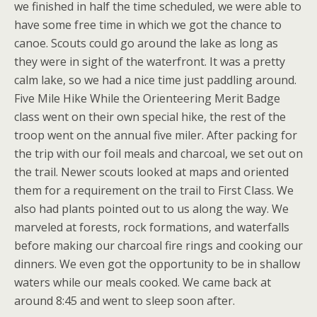
we finished in half the time scheduled, we were able to
have some free time in which we got the chance to
canoe. Scouts could go around the lake as long as
they were in sight of the waterfront. It was a pretty
calm lake, so we had a nice time just paddling around.
Five Mile Hike While the Orienteering Merit Badge
class went on their own special hike, the rest of the
troop went on the annual five miler. After packing for
the trip with our foil meals and charcoal, we set out on
the trail. Newer scouts looked at maps and oriented
them for a requirement on the trail to First Class. We
also had plants pointed out to us along the way. We
marveled at forests, rock formations, and waterfalls
before making our charcoal fire rings and cooking our
dinners. We even got the opportunity to be in shallow
waters while our meals cooked. We came back at
around 8:45 and went to sleep soon after.