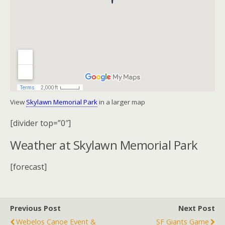
View
Skylawn Memorial Park
in a larger map
[divider top=”0″]
Weather at Skylawn Memorial Park
[forecast]
Previous Post
Next Post
Webelos Canoe Event &
SF Giants Game