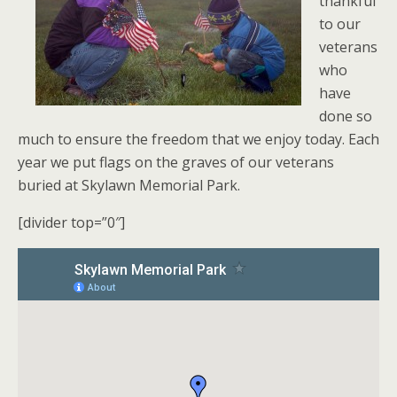
thankful
to our
veterans
who
have
done so
much to ensure the freedom that we enjoy today. Each
year we put flags on the graves of our veterans
buried at Skylawn Memorial Park.
[divider top=”0″]