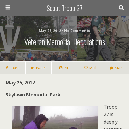
Scout Troop 27
May 26, 2012 • No Comments
Veteran Memorial Decorations
Share
Tweet
Pin
Mail
SMS
May 26, 2012
Skylawn Memorial Park
Troop
27 is
deeply