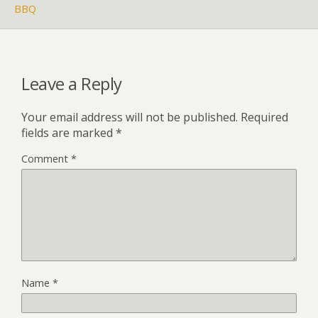
BBQ
Leave a Reply
Your email address will not be published.
Required
fields are marked
*
Comment
*
Name
*