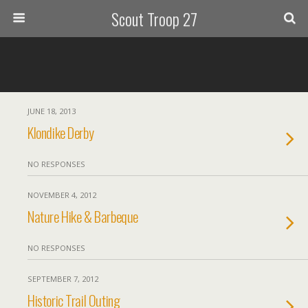
Scout Troop 27
JUNE 18, 2013
Klondike Derby
NO RESPONSES
NOVEMBER 4, 2012
Nature Hike & Barbeque
NO RESPONSES
SEPTEMBER 7, 2012
Historic Trail Outing