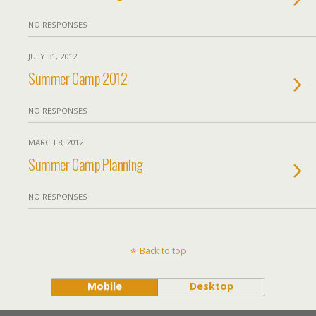
NO RESPONSES
JULY 31, 2012
Summer Camp 2012
NO RESPONSES
MARCH 8, 2012
Summer Camp Planning
NO RESPONSES
Back to top
Mobile
Desktop